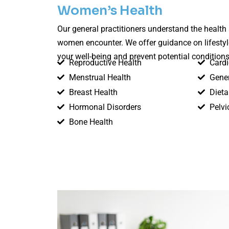
Women’s Health
Our general practitioners understand the healt
women encounter. We offer guidance on lifesty
your well-being and prevent potential conditions
Reproductive Health
Cardi
Menstrual Health
Gener
Breast Health
Dieta
Hormonal Disorders
Pelvi
Bone Health