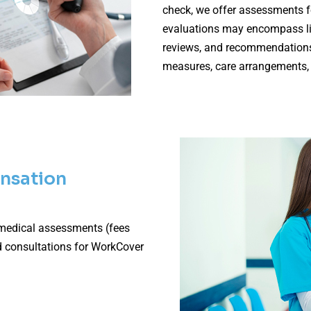
check, we offer assessments f
evaluations may encompass life
reviews, and recommendations
measures, care arrangements,
nsation
 medical assessments (fees
d consultations for WorkCover