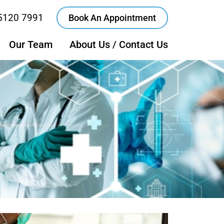
5120 7991
Book An Appointment
Our Team
About Us / Contact Us