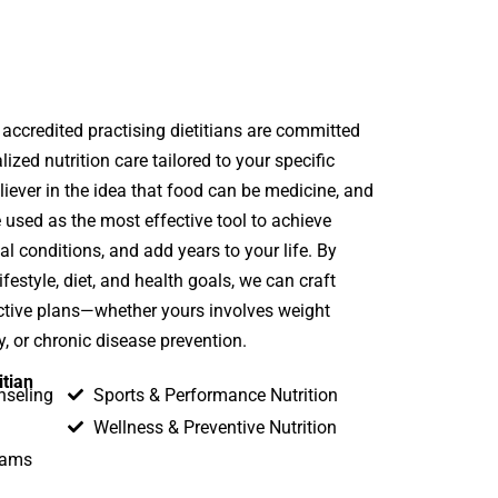
 accredited practising dietitians are committed
lized nutrition care tailored to your specific
liever in the idea that food can be medicine, and
e used as the most effective tool to achieve
 conditions, and add years to your life. By
festyle, diet, and health goals, we can craft
fective plans—whether yours involves weight
 or chronic disease prevention.
itian
nseling
Sports & Performance Nutrition
Wellness & Preventive Nutrition
rams