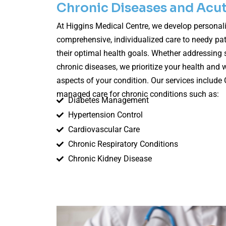
Chronic Diseases and Acut
At Higgins Medical Centre, we develop personali
comprehensive, individualized care to needy pat
their optimal health goals. Whether addressing s
chronic diseases, we prioritize your health and w
aspects of your condition. Our services include 
managed care for chronic conditions such as:
Diabetes Management
Hypertension Control
Cardiovascular Care
Chronic Respiratory Conditions
Chronic Kidney Disease