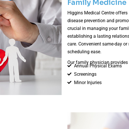
Family Medicine
Higgins Medical Centre offers
disease prevention and promoti
crucial in managing your famil
establishing a lasting relation
care. Convenient same-day or 
scheduling ease.
Our family physician provides 
Annual Physical Exams
Screenings
Minor Injuries