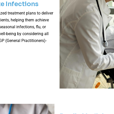
e Infections
zed treatment plans to deliver
ients, helping them achieve
easonal infections, flu, or
ell-being by considering all
GP (General Practitioners)-