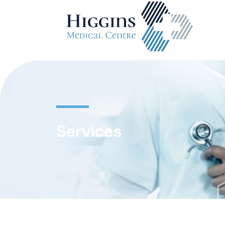
Services