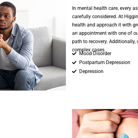
In mental health care, every a
carefully considered. At Higg
health and approach it with g
an appointment with one of o
path to recovery. Additionally,
complex cases.
Mood Disorder
Postpartum Depression
Depression