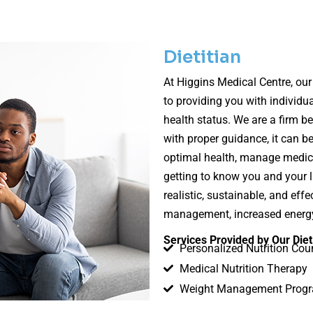
Dietitian
At Higgins Medical Centre, our
to providing you with individua
health status. We are a firm be
with proper guidance, it can b
optimal health, manage medical
getting to know you and your li
realistic, sustainable, and ef
management, increased energy,
Services Provided by Our Diet
Personalized Nutrition Cou
Medical Nutrition Therapy
Weight Management Prog