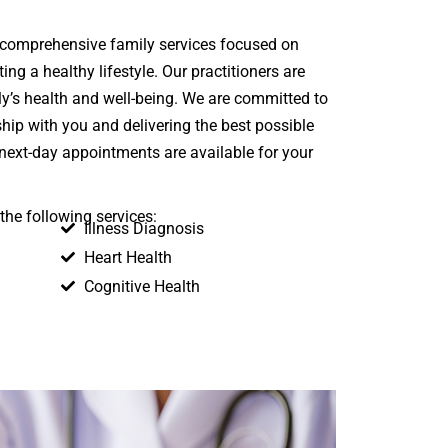
 comprehensive family services focused on
ng a healthy lifestyle. Our practitioners are
y’s health and well-being. We are committed to
ship with you and delivering the best possible
next-day appointments are available for your
the following services:
Illness Diagnosis
Heart Health
Cognitive Health