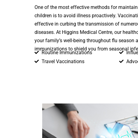
One of the most effective methods for maintaini
children is to avoid illness proactively. Vaccinat
effective in curbing the transmission of numer
diseases. At Higgins Medical Centre, our health
your family’s well-being throughout flu season 
immunizations to shield you from seasonal infe
Routine Immunizations
Influ
Travel Vaccinations
Advo