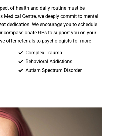
spect of health and daily routine must be
ins Medical Centre, we deeply commit to mental
reat dedication. We encourage you to schedule
ur compassionate GPs to support you on your
 we offer referrals to psychologists for more
Complex Trauma
Behavioral Addictions
Autism Spectrum Disorder