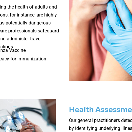
ng the health of adults and
ions, for instance, are highly
ous potentially dangerous
care professionals safeguard
and administer travel
ctions.
enza Vaccine
cacy for Immunization
Health Assessme
Our general practitioners detec
by identifying underlying illn