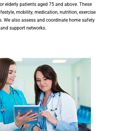
or elderly patients aged 75 and above. These
style, mobility, medication, nutrition, exercise
. We also assess and coordinate home safety
 and support networks.