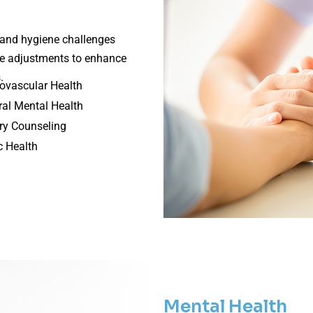
h and hygiene challenges
le adjustments to enhance
.
ovascular Health
al Mental Health
ry Counseling
c Health
Mental Health