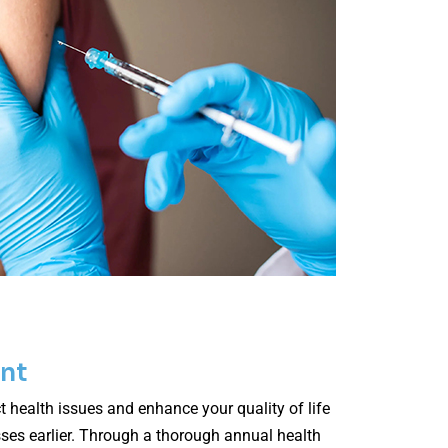
nt
t health issues and enhance your quality of life
esses earlier. Through a thorough annual health