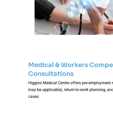
Medical & Workers Compe
Consultations
Higgins Medical Centre offers pre-employment
may be applicable), return-to-work planning, an
cases.