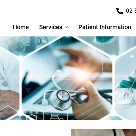
02 
Home
Services
Patient Information