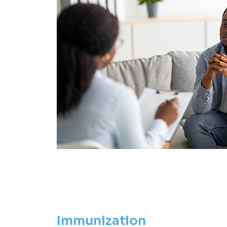
Immunization